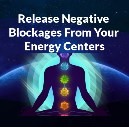
Release Negative 
Blockages From Your 
Energy Centers