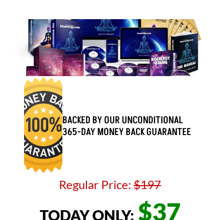
BACKED BY OUR UNCONDITIONAL 
365-DAY MONEY BACK GUARANTEE
Regular Price: 
$197
$37
TODAY ONLY: